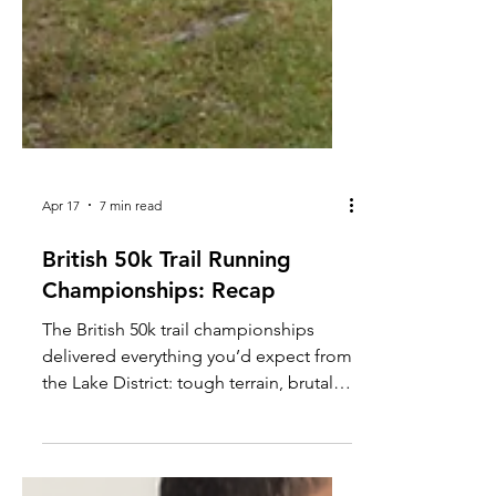
Apr 17
7 min read
British 50k Trail Running
Championships: Recap
The British 50k trail championships
delivered everything you’d expect from
the Lake District: tough terrain, brutal
weather, and a relentless course. After
an early fall left me battling knee pain,