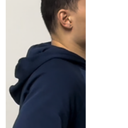
the race became about adapting,
digging in, and finding a way to keep
moving all the way to the finish line.