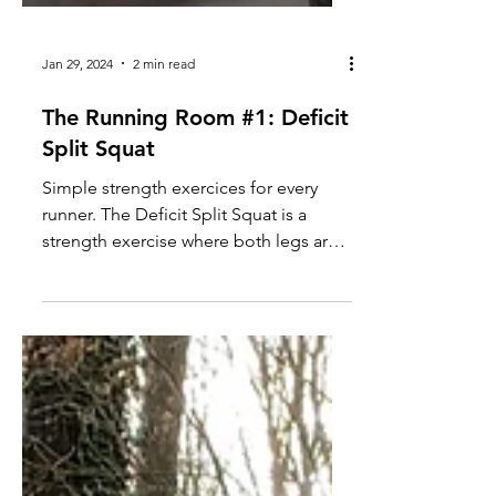
Jan 29, 2024
2 min read
The Running Room #1: Deficit
Split Squat
Simple strength exercices for every
runner. The Deficit Split Squat is a
strength exercise where both legs are
elevated on a step or...