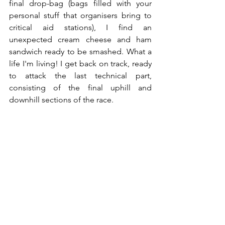
final drop-bag (bags filled with your 
personal stuff that organisers bring to 
critical aid stations), I find an 
unexpected cream cheese and ham 
sandwich ready to be smashed. What a 
life I'm living! I get back on track, ready 
to attack the last technical part, 
consisting of the final uphill and 
downhill sections of the race.
08:39pm - What If? - 97km
In this last technical section, I continue 
overtaking other runners and feel the 
adrenaline pumping as they verbally 
express their appreciation for my 
running form. This is the beauty of ultra 
running - the competitive aspect 
doesn't overshadow the support and 