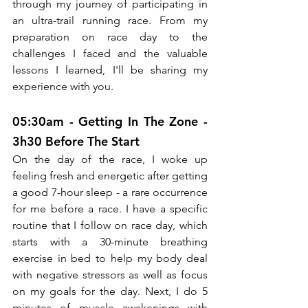
through my journey of participating in 
an ultra-trail running race. From my 
preparation on race day to the 
challenges I faced and the valuable 
lessons I learned, I'll be sharing my 
experience with you.
05:30am - Getting In The Zone - 
3h30 Before The Start
On the day of the race, I woke up 
feeling fresh and energetic after getting 
a good 7-hour sleep - a rare occurrence 
for me before a race. I have a specific 
routine that I follow on race day, which 
starts with a 30-minute breathing 
exercise in bed to help my body deal 
with negative stressors as well as focus 
on my goals for the day. Next, I do 5 
minutes of muscle awakenings with 