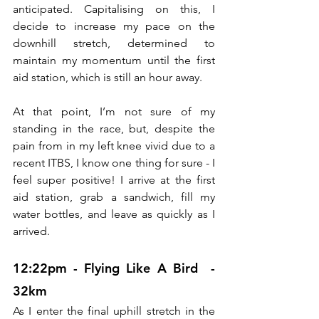
anticipated. Capitalising on this, I 
decide to increase my pace on the 
downhill stretch, determined to 
maintain my momentum until the first 
aid station, which is still an hour away.
At that point, I’m not sure of my 
standing in the race, but, despite the 
pain from in my left knee vivid due to a 
recent ITBS, I know one thing for sure - I 
feel super positive! I arrive at the first 
aid station, grab a sandwich, fill my 
water bottles, and leave as quickly as I 
arrived.
12:22pm - Flying Like A Bird  - 
32km
As I enter the final uphill stretch in the 