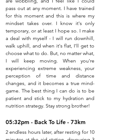
are wobbling, and I feel like I could 
pass out at any moment. I have trained 
for this moment and this is where my 
mindset takes over. I know it's only 
temporary, or at least I hope so. I make 
a deal with myself - I will run downhill, 
walk uphill, and when it's flat, I'll get to 
choose what to do. But, no matter what, 
I will keep moving. When you're 
experiencing extreme weakness, your 
perception of time and distance 
changes, and it becomes a true mind-
game. The best thing I can do is to be 
patient and stick to my hydration and 
nutrition strategy. Stay strong brother!
05:32pm - Back To Life - 73km
2 endless hours later, after resting for 10 
minutes at the aid station, devouring 3 