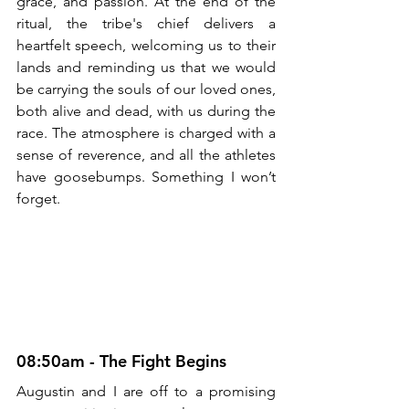
grace, and passion. At the end of the 
ritual, the tribe's chief delivers a 
heartfelt speech, welcoming us to their 
lands and reminding us that we would 
be carrying the souls of our loved ones, 
both alive and dead, with us during the 
race. The atmosphere is charged with a 
sense of reverence, and all the athletes 
have goosebumps. Something I won’t 
forget.
08:50am - The Fight Begins
Augustin and I are off to a promising 