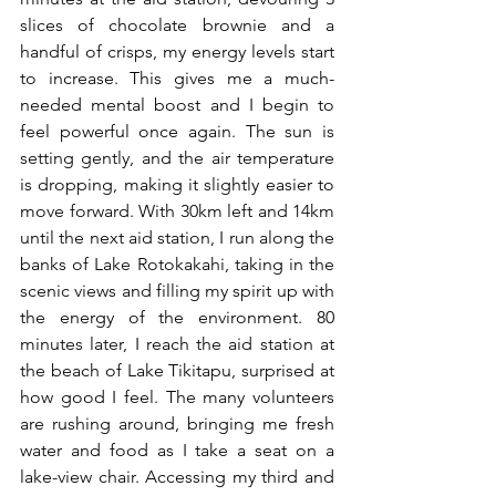
slices of chocolate brownie and a 
handful of crisps, my energy levels start 
to increase. This gives me a much-
needed mental boost and I begin to 
feel powerful once again. The sun is 
setting gently, and the air temperature 
is dropping, making it slightly easier to 
move forward. With 30km left and 14km 
until the next aid station, I run along the 
banks of Lake Rotokakahi, taking in the 
scenic views and filling my spirit up with 
the energy of the environment. 80 
minutes later, I reach the aid station at 
the beach of Lake Tikitapu, surprised at 
how good I feel. The many volunteers 
are rushing around, bringing me fresh 
water and food as I take a seat on a 
lake-view chair. Accessing my third and 