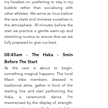
my headset on, preferring to stay in my 
bubble rather than socialising with 
other athletes. We arrive an hour before 
the race starts and immerse ourselves in 
the atmosphere. 30 minutes before the 
start we practice a gentle warm-up and 
stretching routine to ensure that we are 
fully prepared to give our best. 
08:45am - The Haka - 5min 
Before The Start
As the race is about to begin, 
something magical happens. The local 
Maori tribe members, dressed in 
traditional attire, gather in front of the 
starting line and start performing the 
Haka, a ceremonial dance. I’m 
mesmerised by the display of strength, 