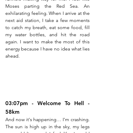
Moses parting the Red Sea. An 
exhilarating feeling. When I arrive at the 
next aid station, I take a few moments 
to catch my breath, eat some food, fill 
my water bottles, and hit the road 
again. I want to make the most of this 
energy because I have no idea what lies 
ahead.
03:07pm - Welcome To Hell - 
58km
And now it's happening… I'm crashing. 
The sun is high up in the sky, my legs 