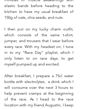
elastic bands before heading to the 
kitchen to have my usual breakfast of 
150g of oats, chia seeds, and nuts.
I then put on my lucky charm outfit, 
which consists of the same t-shirt, 
jumper, and trousers that I wear before 
every race. With my headset on, I tune 
in to my "Race Day" playlist, which I 
only listen to on race days, to get 
myself pumped up and excited.
After breakfast, I prepare a 75cl water 
bottle with electrolytes,  a drink which I 
will consume over the next 3 hours to 
help prevent cramps at the beginning 
of the race. As I head to the race 
location with my friend Augustin, I keep 