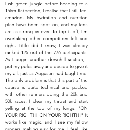
lush green jungle before heading to a 
15km flat section, I realise that I still feel 
amazing. My hydration and nutrition 
plan have been spot on, and my legs 
are as strong as ever. To top it off, I'm 
overtaking other competitors left and 
right. Little did I know, I was already 
ranked 125 out of the 776 participants. 
As I begin another downhill section, I 
put my poles away and decide to give it 
my all, just as Augustin had taught me. 
The only problem is that this part of the 
course is quite technical and packed 
with other runners doing the 20k and 
50k races. I clear my throat and start 
yelling at the top of my lungs, "ON 
YOUR RIGHT!!! ON YOUR RIGHT!!!" It 
works like magic, and I see my fellow 
runners making way for me. I feel like 