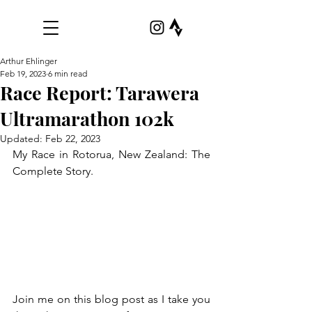
Arthur Ehlinger
Feb 19, 2023
6 min read
Race Report: Tarawera
Ultramarathon 102k
Updated:
Feb 22, 2023
My Race in Rotorua, New Zealand: The 
Complete Story.
Join me on this blog post as I take you 