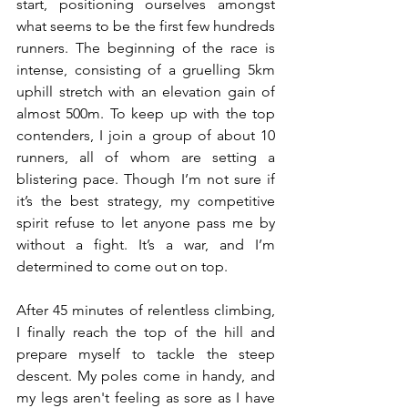
start, positioning ourselves amongst 
what seems to be the first few hundreds 
runners. The beginning of the race is 
intense, consisting of a gruelling 5km 
uphill stretch with an elevation gain of 
almost 500m. To keep up with the top 
contenders, I join a group of about 10 
runners, all of whom are setting a 
blistering pace. Though I’m not sure if 
it’s the best strategy, my competitive 
spirit refuse to let anyone pass me by 
without a fight. It’s a war, and I’m 
determined to come out on top.
After 45 minutes of relentless climbing, 
I finally reach the top of the hill and 
prepare myself to tackle the steep 
descent. My poles come in handy, and 
my legs aren't feeling as sore as I have 